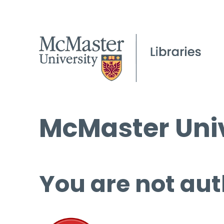
McMaster Univ
You are not aut