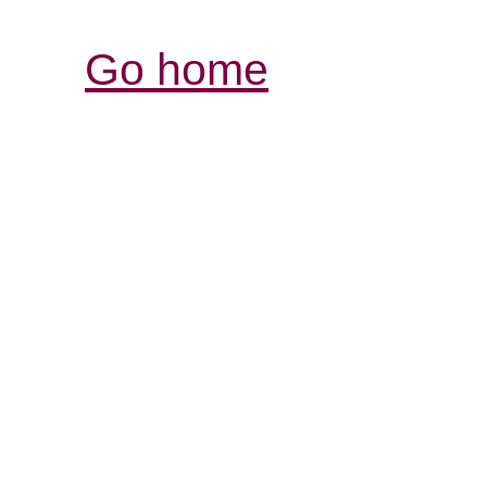
Go home