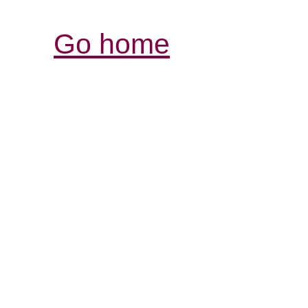
Go home