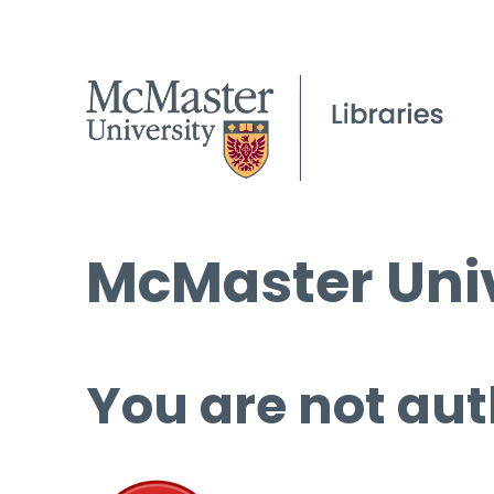
McMaster Univ
You are not aut