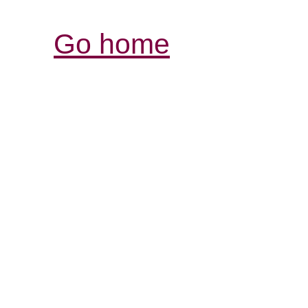
Go home