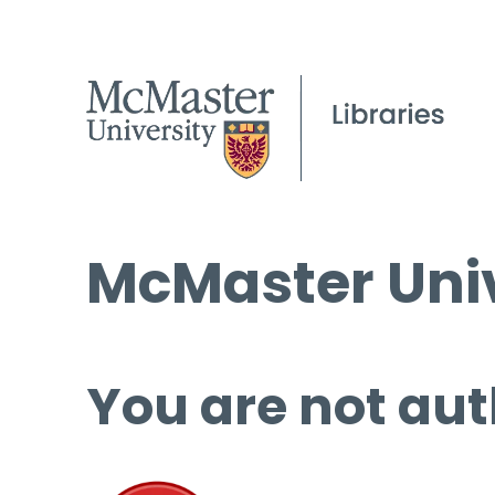
McMaster Univ
You are not aut