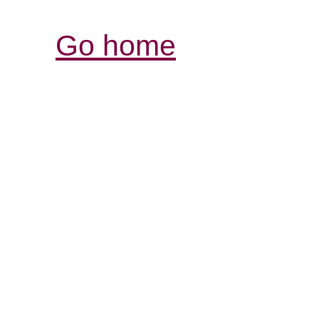
Go home