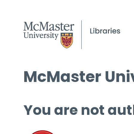
McMaster Univ
You are not aut