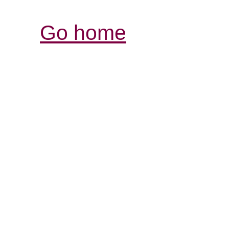
Go home