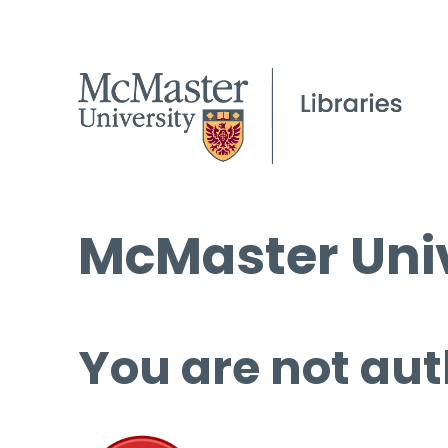
McMaster Univ
You are not aut