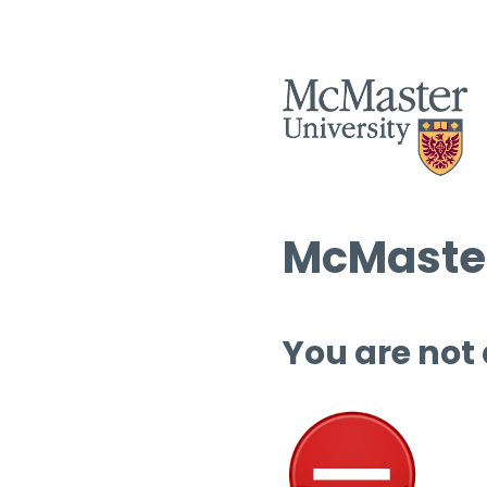
McMaster
You are not