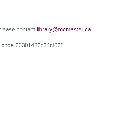
 please contact
library@mcmaster.ca
.
r code 26301432c34cf028.