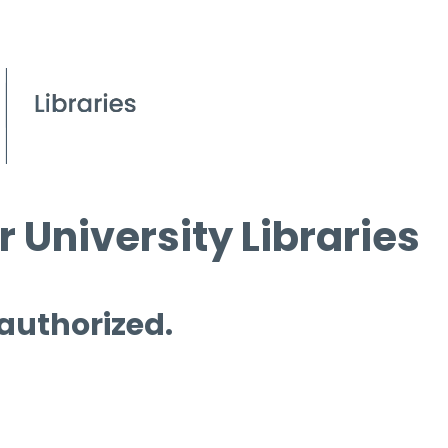
 University Libraries
 authorized.