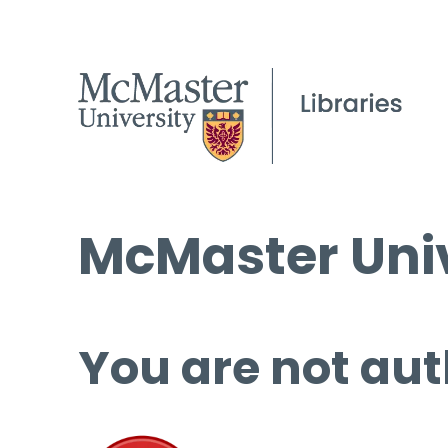
McMaster Univ
You are not aut