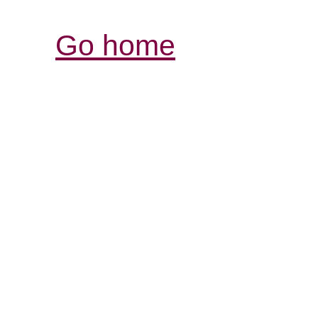
Go home