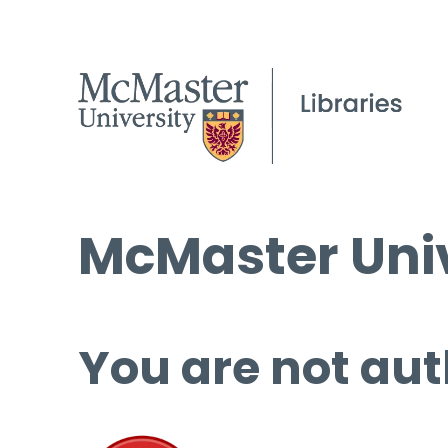
McMaster Univ
You are not aut