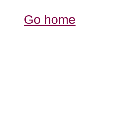
Go home