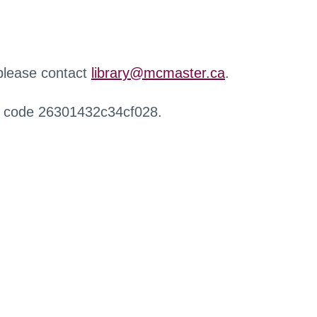
 please contact
library@mcmaster.ca
.
r code 26301432c34cf028.