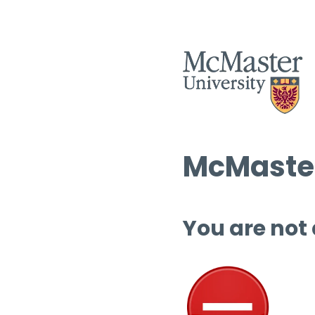
McMaster
You are not