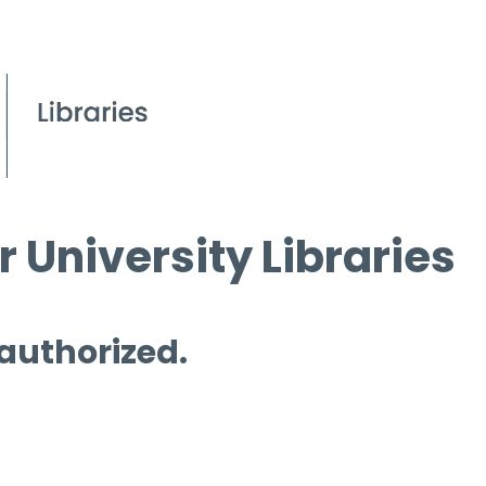
 University Libraries
 authorized.