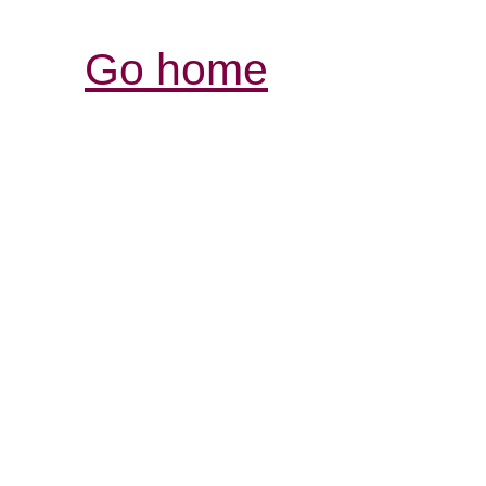
Go home