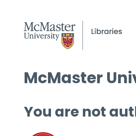
McMaster Univ
You are not aut