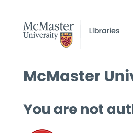
McMaster Univ
You are not aut