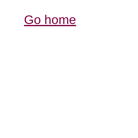
Go home