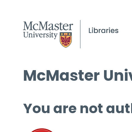
McMaster Univ
You are not aut