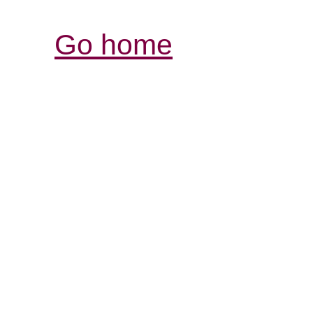
Go home