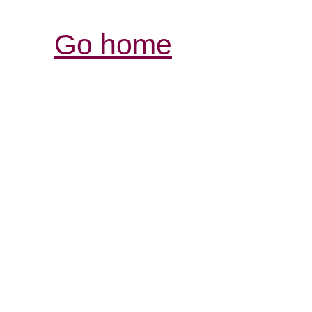
Go home