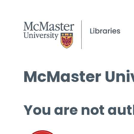
McMaster Univ
You are not aut