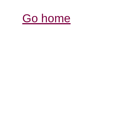
Go home