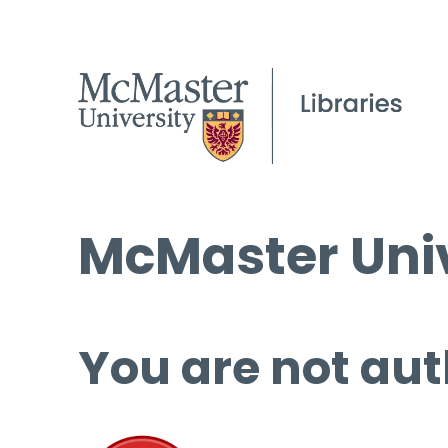
McMaster Univ
You are not aut