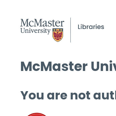
McMaster Univ
You are not aut