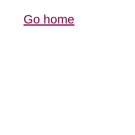
Go home