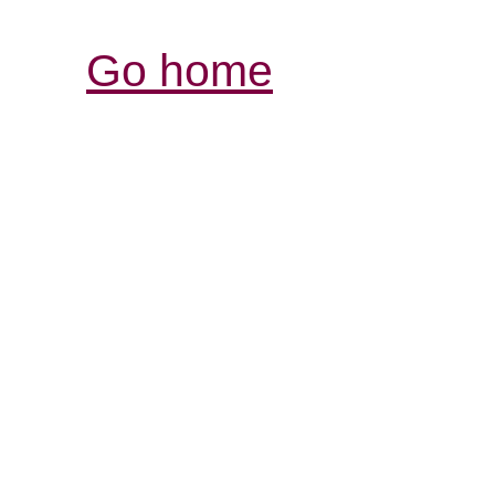
Go home