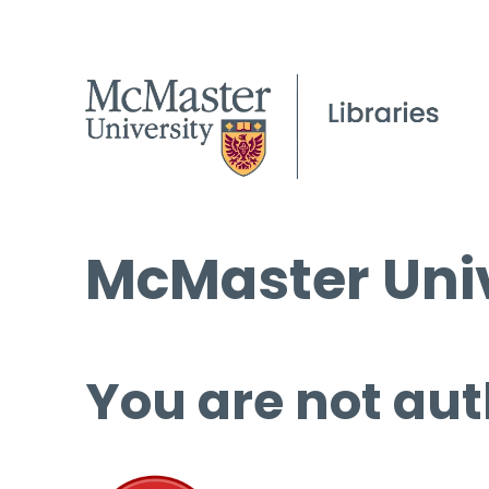
McMaster Univ
You are not aut