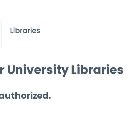
 University Libraries
 authorized.