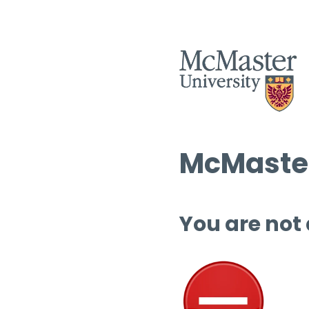
McMaster
You are not