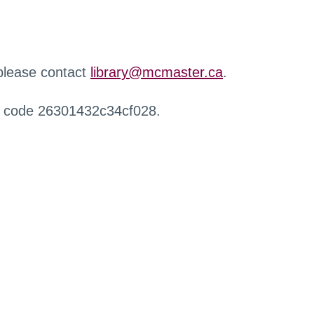
 please contact
library@mcmaster.ca
.
r code 26301432c34cf028.