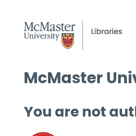
McMaster Univ
You are not aut