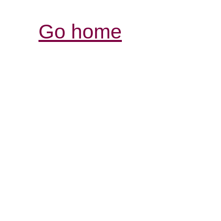
Go home