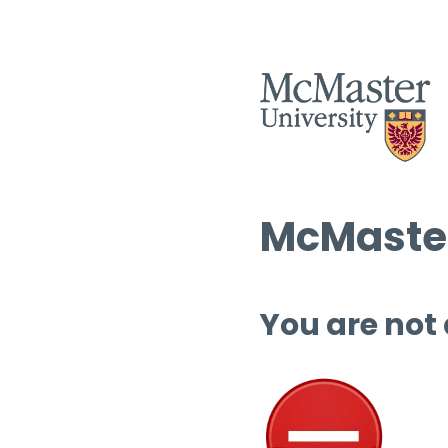
McMaster
You are not