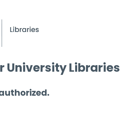
 University Libraries
 authorized.