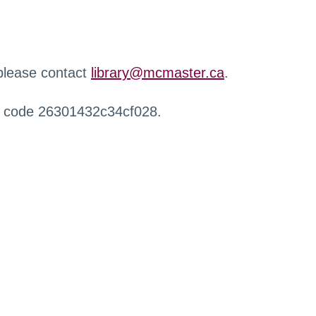
 please contact
library@mcmaster.ca
.
r code 26301432c34cf028.