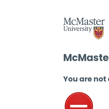
McMaster
You are not