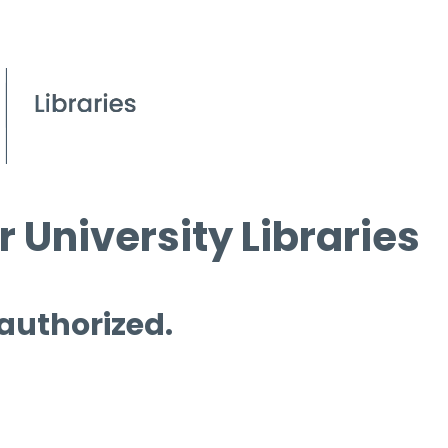
 University Libraries
 authorized.