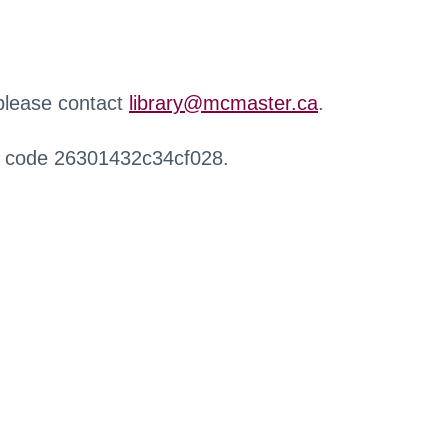
 please contact
library@mcmaster.ca
.
r code 26301432c34cf028.