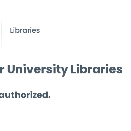
 University Libraries
 authorized.