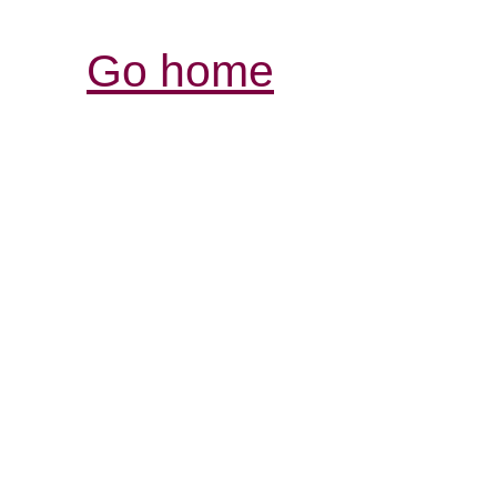
Go home