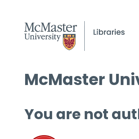
McMaster Univ
You are not aut