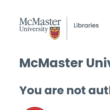
McMaster Univ
You are not aut