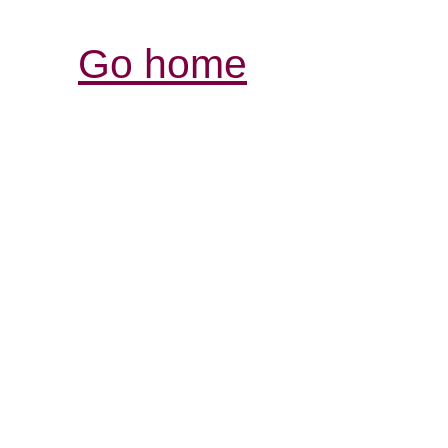
Go home