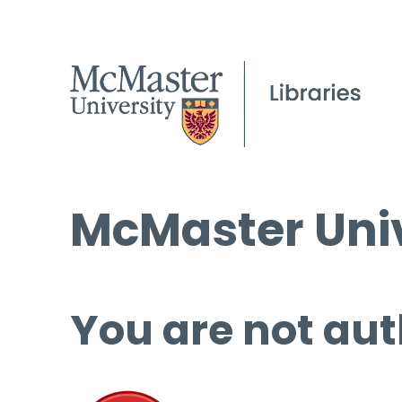
McMaster Univ
You are not aut