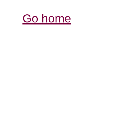
Go home