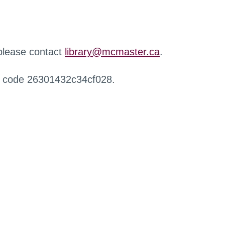
 please contact
library@mcmaster.ca
.
r code 26301432c34cf028.