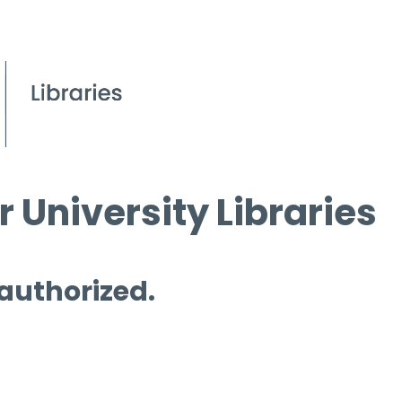
 University Libraries
 authorized.