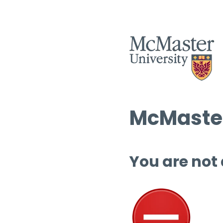
McMaster
You are not