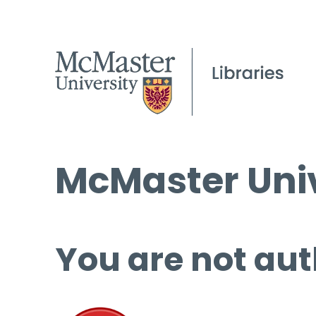
McMaster Univ
You are not aut