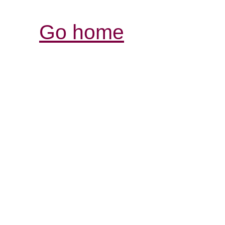
Go home