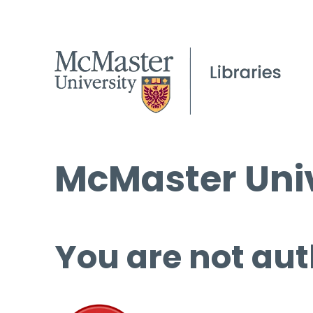
McMaster Univ
You are not aut