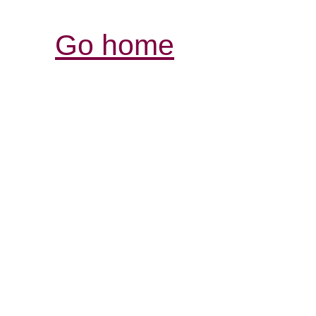
Go home