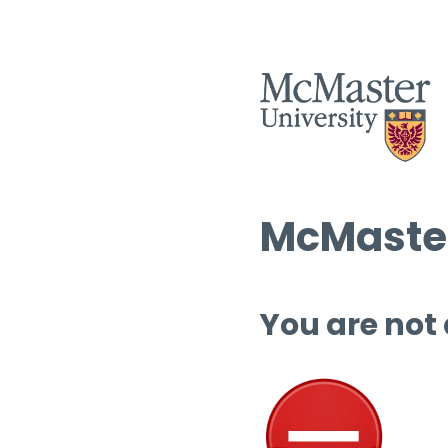
McMaster
You are not