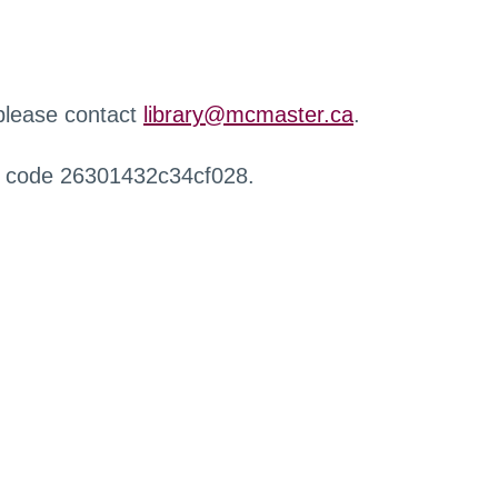
 please contact
library@mcmaster.ca
.
r code 26301432c34cf028.