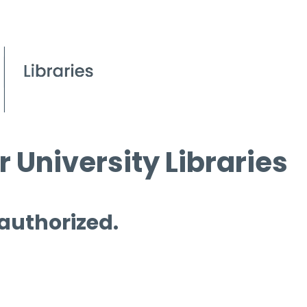
 University Libraries
 authorized.