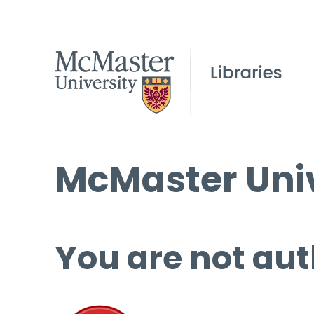
McMaster Univ
You are not aut