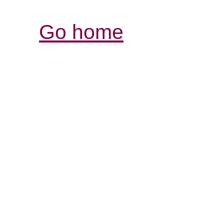
Go home