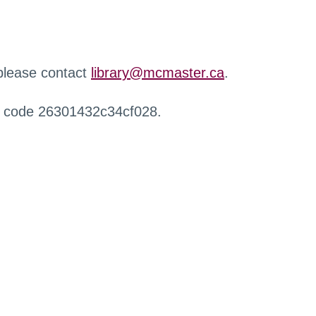
 please contact
library@mcmaster.ca
.
r code 26301432c34cf028.