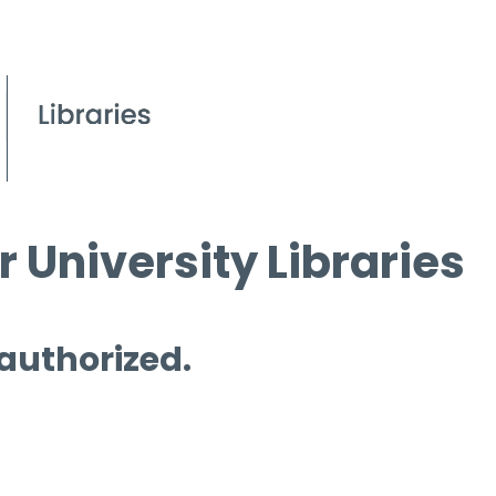
 University Libraries
 authorized.