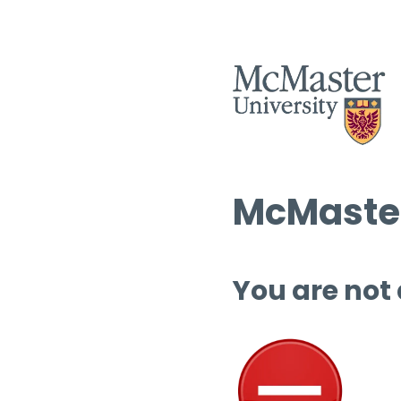
McMaster
You are not