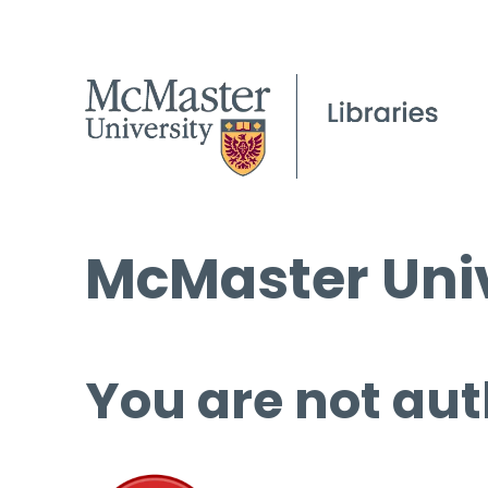
McMaster Univ
You are not aut