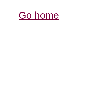
Go home