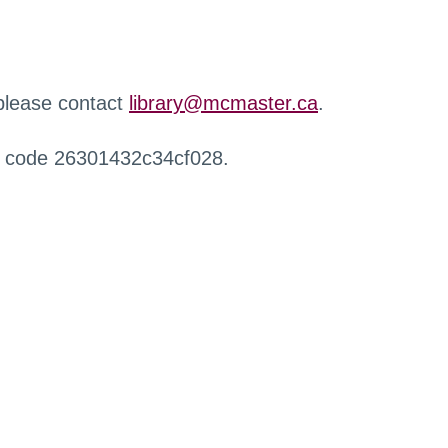
 please contact
library@mcmaster.ca
.
r code 26301432c34cf028.