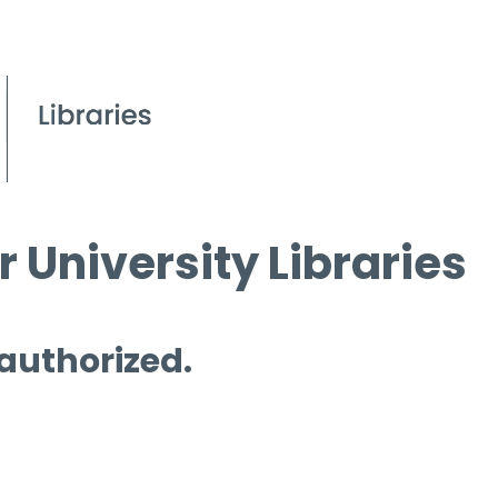
 University Libraries
 authorized.