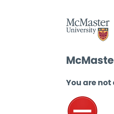
McMaster
You are not