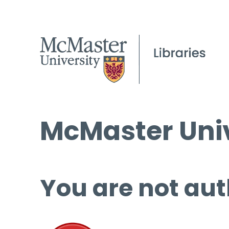
McMaster Univ
You are not aut