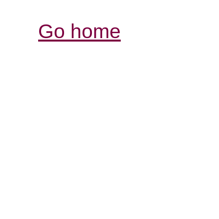
Go home