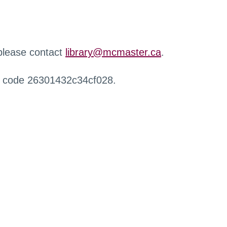
 please contact
library@mcmaster.ca
.
r code 26301432c34cf028.