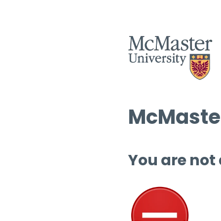
McMaster
You are not