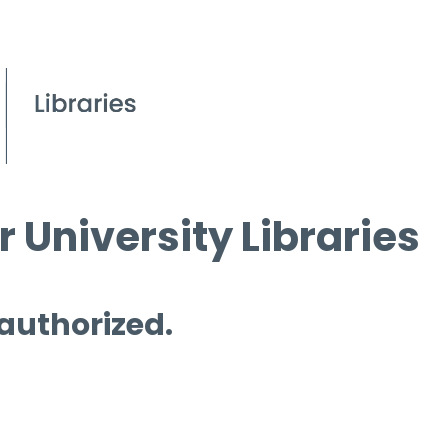
 University Libraries
 authorized.