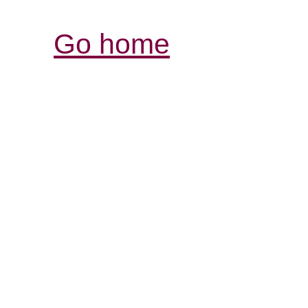
Go home