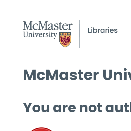
McMaster Univ
You are not aut