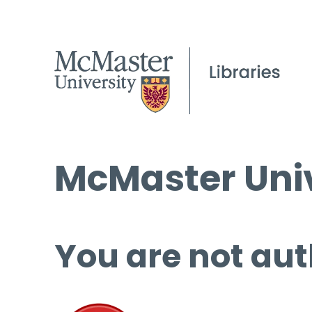
McMaster Univ
You are not aut