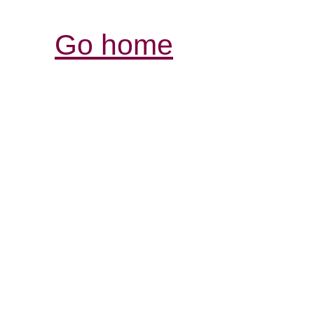
Go home