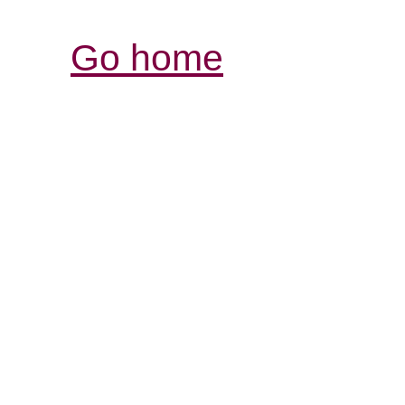
Go home