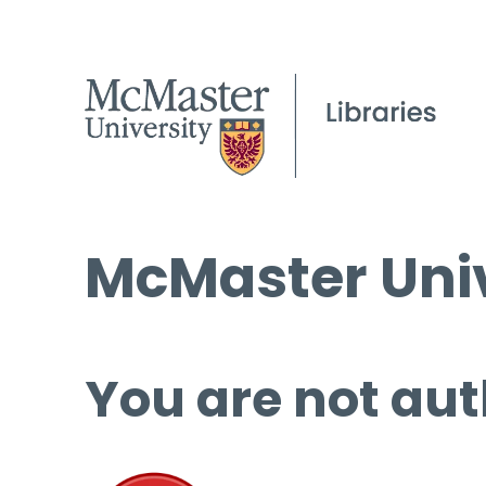
McMaster Univ
You are not aut