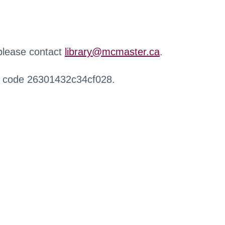
 please contact
library@mcmaster.ca
.
r code 26301432c34cf028.