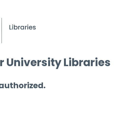
 University Libraries
 authorized.