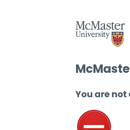
McMaster
You are not