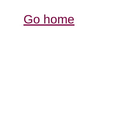
Go home