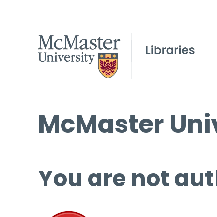
McMaster Univ
You are not aut