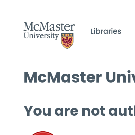
McMaster Univ
You are not aut