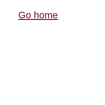
Go home