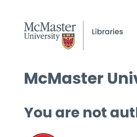
McMaster Univ
You are not aut