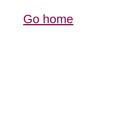
Go home