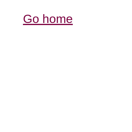
Go home