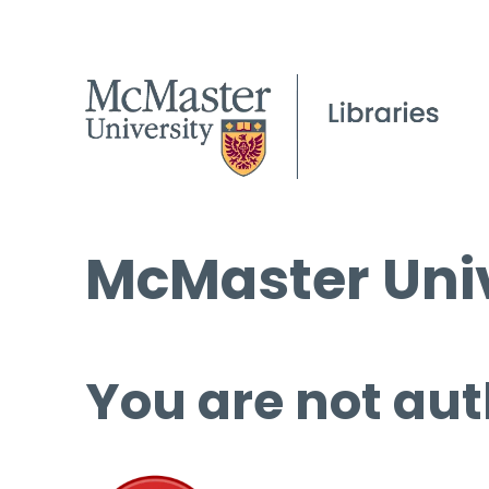
McMaster Univ
You are not aut