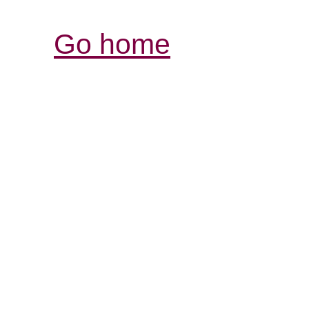
Go home