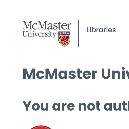
McMaster Univ
You are not aut