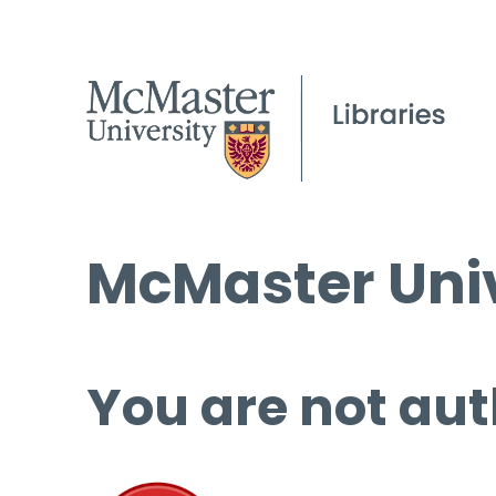
McMaster Univ
You are not aut