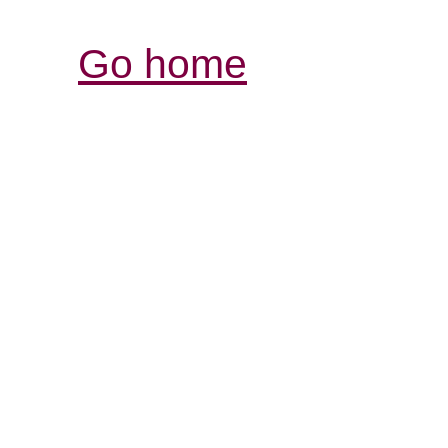
Go home