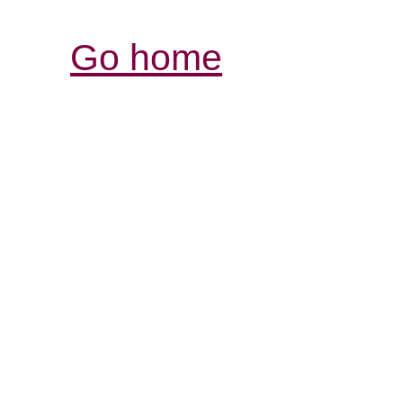
Go home