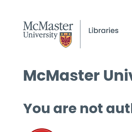
McMaster Univ
You are not aut