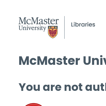
McMaster Univ
You are not aut