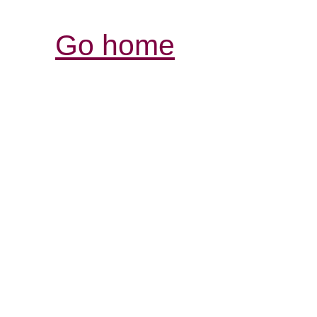
Go home