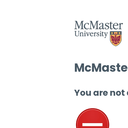
McMaster
You are not