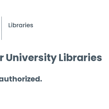
 University Libraries
 authorized.