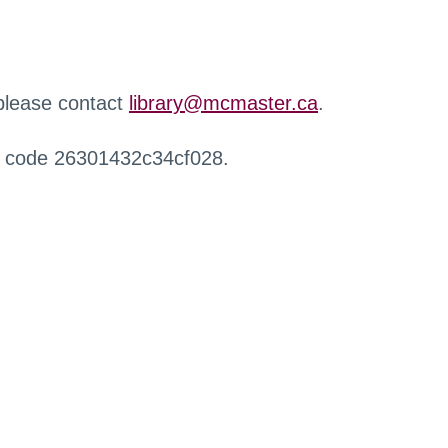
 please contact
library@mcmaster.ca
.
r code 26301432c34cf028.