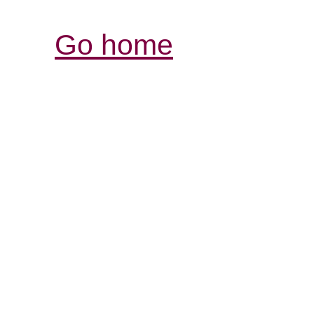
Go home