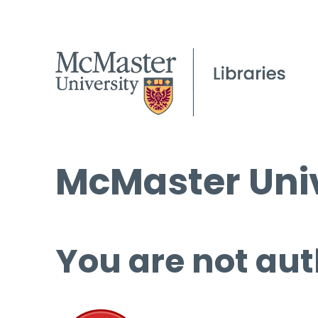
McMaster Univ
You are not aut