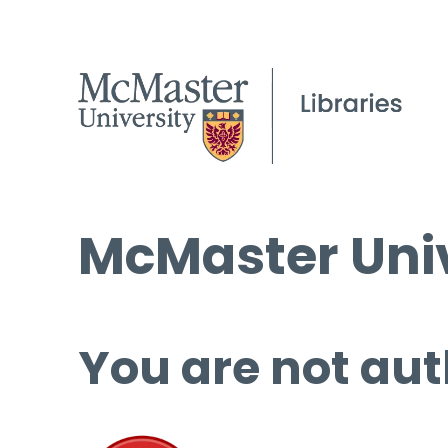
McMaster Univ
You are not aut