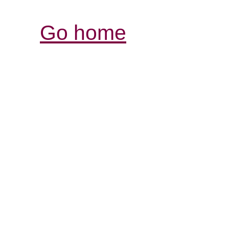
Go home