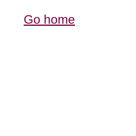
Go home