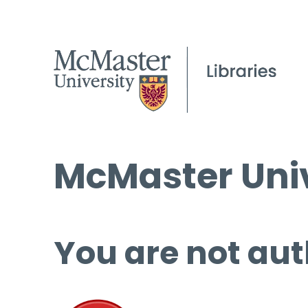
McMaster Univ
You are not aut